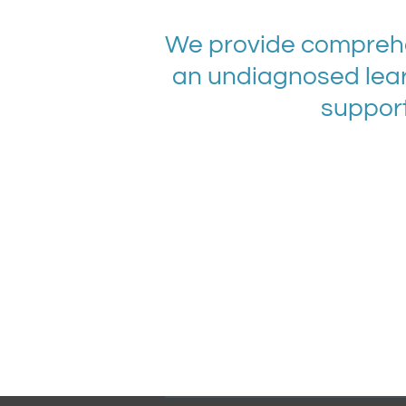
We provide comprehe
an undiagnosed lear
support