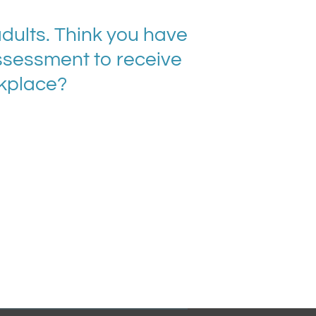
ults. Think you have
ssessment to receive
rkplace?