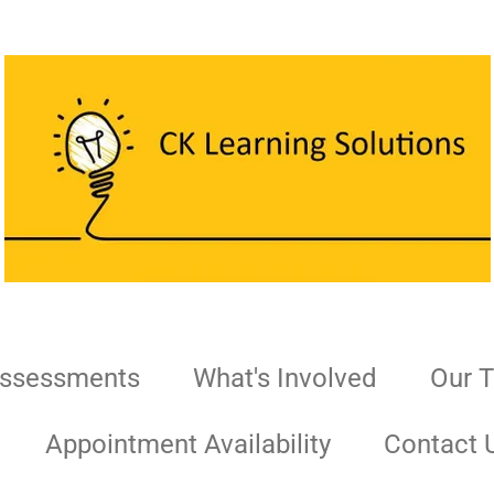
Assessments
What's Involved
Our 
Appointment Availability
Contact 