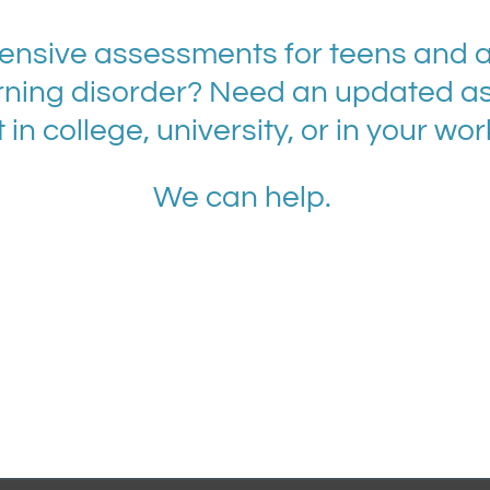
nsive assessments for teens and ad
ning disorder? Need an updated a
 in college, university, or in your wo
We can help.