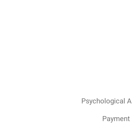
Skip
to
main
content
Psychological 
Payment