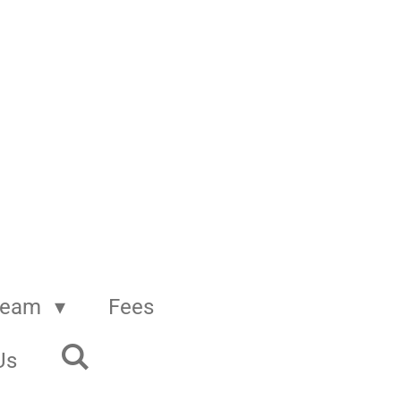
Team
Fees
Us